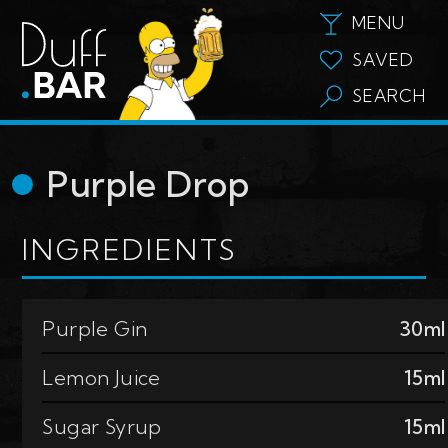
MENU
SAVED
SEARCH
Purple Drop
INGREDIENTS
Purple Gin
30ml
Lemon Juice
15ml
Sugar Syrup
15ml