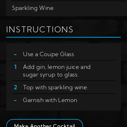
Sparkling Wine
INSTRUCTIONS
Use a
Coupe Glass
Add gin, lemon juice and
sugar syrup to glass.
Top with sparkling wine.
Garnish with
Lemon
Make Another Cocktail