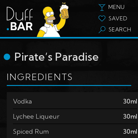
MENU
SAVED
SEARCH
Pirate’s Paradise
INGREDIENTS
Vodka
30ml
Lychee Liqueur
30ml
Spiced Rum
30ml