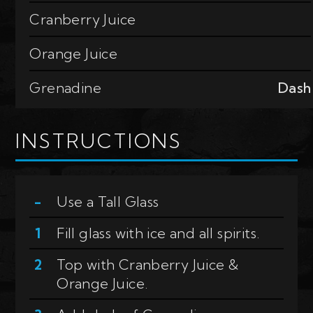
Cranberry Juice
Orange Juice
Grenadine
Dash
INSTRUCTIONS
Use a
Tall Glass
Fill glass with ice and all spirits.
Top with Cranberry Juice &
Orange Juice.