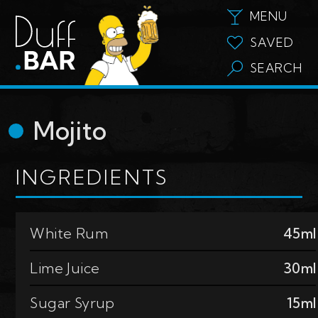
MENU
SAVED
SEARCH
Mojito
INGREDIENTS
White Rum
45ml
Lime Juice
30ml
Sugar Syrup
15ml