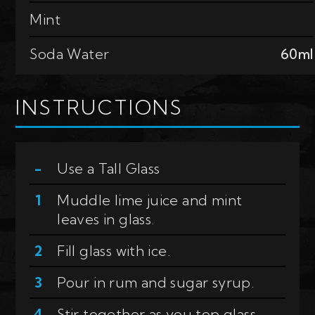
Mint
Soda Water
60ml
INSTRUCTIONS
Use a
Tall Glass
Muddle lime juice and mint
leaves in glass.
Fill glass with ice.
Pour in rum and sugar syrup.
Stir together as you top glass