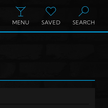
MENU
SAVED
SEARCH