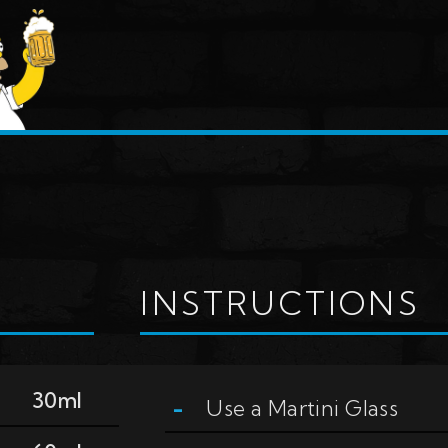
INSTRUCTIONS
30ml
Use a
Martini Glass