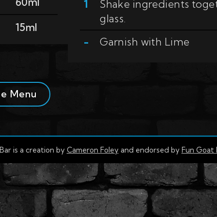
60ml
Shake ingredients togeth
glass.
15ml
Garnish with
Lime
se Menu
Bar is a creation by
Cameron Foley
and endorsed by
Fun Goat 