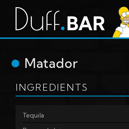
Matador
INGREDIENTS
Tequila