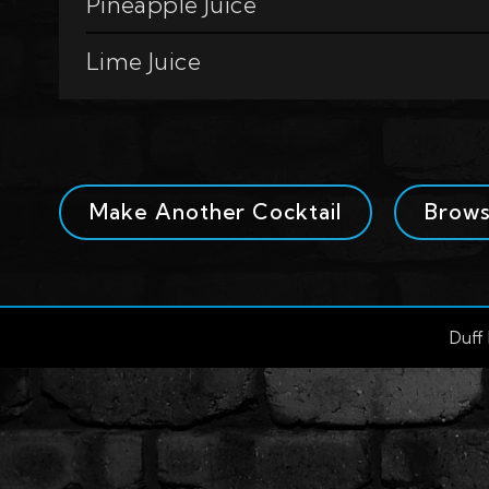
Pineapple Juice
Lime Juice
Make Another Cocktail
Brow
Duff 