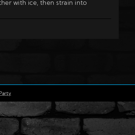
er with ice, then strain into
Party