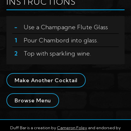
INSTRUCTIONS
Use a
Champagne Flute Glass
Pour Chambord into glass.
Top with sparkling wine.
Make Another Cocktail
Browse Menu
Duff Bar is a creation by
Cameron Foley
and endorsed by