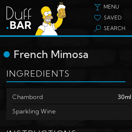
MENU
SAVED
SEARCH
French Mimosa
INGREDIENTS
Chambord
30ml
Sparkling Wine