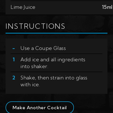
Lime Juice
15ml
INSTRUCTIONS
Use a
Coupe Glass
Add ice and all ingredients
into shaker.
Shake, then strain into glass
with ice.
Make Another Cocktail