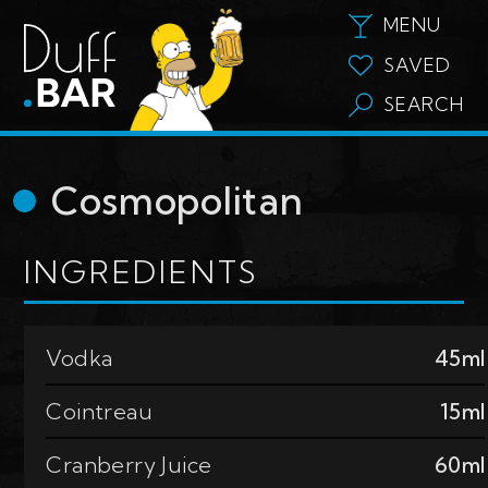
MENU
SAVED
SEARCH
Cosmopolitan
INGREDIENTS
Vodka
45ml
Cointreau
15ml
Cranberry Juice
60ml